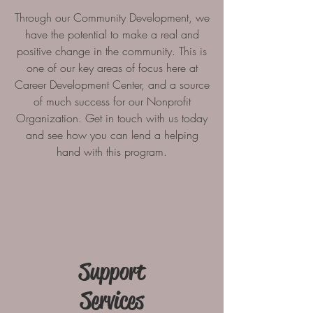
Through our Community Development, we
have the potential to make a real and
positive change in the community. This is
one of our key areas of focus here at
Career Development Center, and a source
of much success for our Nonprofit
Organization. Get in touch with us today
and see how you can lend a helping
hand with this program.
Support
Services