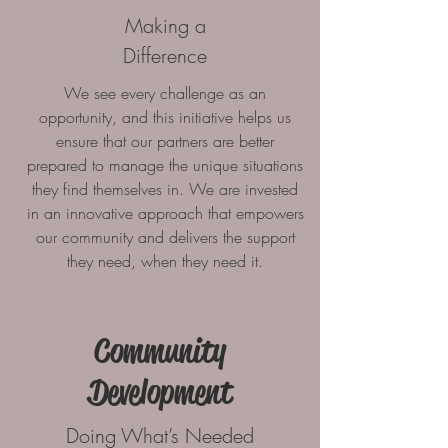
Making a
Difference
We see every challenge as an
opportunity, and this initiative helps us
ensure that our partners are better
prepared to manage the unique situations
they find themselves in. We are invested
in an innovative approach that empowers
our community and delivers the support
they need, when they need it.
Community
Development
Doing What’s Needed