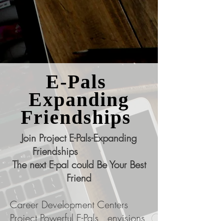
E-Pals
Expanding
Friendships
Join Project E-Pals-Expanding
Friendships
The next E-pal could Be Your Best
Friend
Career Development Centers
Project Powerful E-Pals, envisions