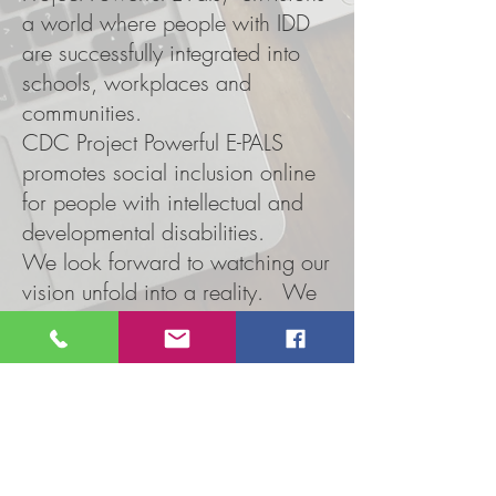
a world where people with IDD
are successfully integrated into
schools, workplaces and
communities.
CDC Project Powerful E-PALS
promotes social inclusion online
for people with intellectual and
developmental disabilities.
We look forward to watching our
vision unfold into a reality. We
will continue to educate our
community members,
corporations, and employers
about the emotional, functional,
and natural needs and abilities of
people with IDD.