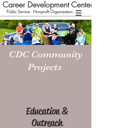
Career Development Center
Public Service · Nonprofit Organization
CDC Community
Projects
Education &
Outreach