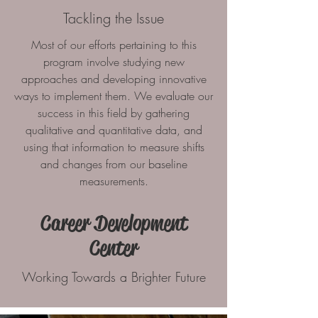
Tackling the Issue
Most of our efforts pertaining to this
program involve studying new
approaches and developing innovative
ways to implement them. We evaluate our
success in this field by gathering
qualitative and quantitative data, and
using that information to measure shifts
and changes from our baseline
measurements.
Career Development
Center
Working Towards a Brighter Future